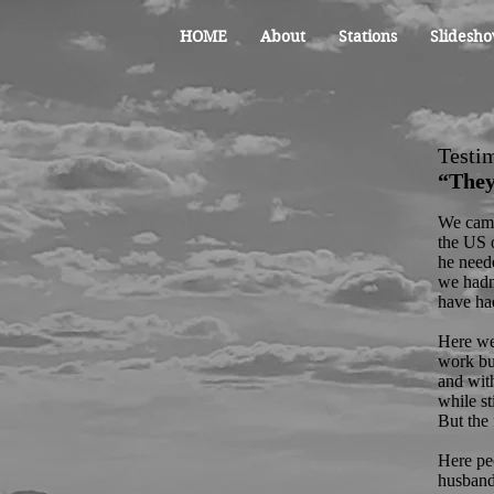
HOME
About
Stations
Slidesho
Testi
“They
We came
the US o
he need
we hadn
have had
Here we 
work but
and with
while s
But the 
Here pe
husband 