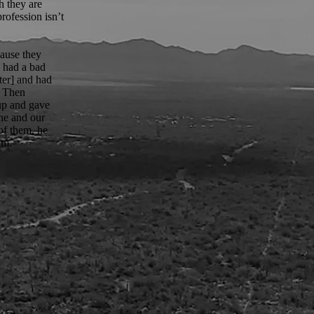
h they are
rofession isn’t
cause they
e had a bad
nter] and had
. Then
 up and gave
ine and our
of them, he
im.