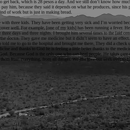
to get back, which is 28 pesos a day. And we still don’t know how muc
 pay him, because they said it depends on what he produces, since his p
kind of work but is just in making bread.
e with three kids. They have been getting very sick and I’m worried be
ecover well. For example, [one of my kids] has been running a fever. H
r three days and three nights. I brought him several times to the [aid ce
the doctor. They gave me medicine but it didn’t seem to have an effect
o told me to go to the hospital and brought me there. They did a check
cine and thanks to God he is feeling a little better thanks to the medic
n God. Because God is the only one who can heal people. He takes care 
 them from everything, from all danger. We just give our lives over to h