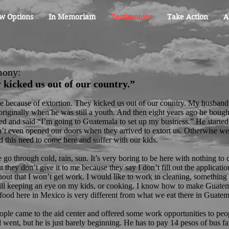
w Options
In Memoriam
Testimonies
Take Action
A
mony:
 kicked us out of our country.”
 because of extortion. They kicked us out of our country. My husband
riginally when he was still a youth. And then eight years ago he bough
ed and said “I’m going to Guatemala to set up my business.” He started
’t even opened our doors when they arrived to extort us. Otherwise w
 this need to come here and suffer with our kids.
go through cold, rain, sun. It’s very boring to be here with nothing to d
 they don’t give it to me because they say I don’t fill out the applicati
out that I won’t get work. I would like to work in cleaning, something 
till keeping an eye on my kids, or cooking. I know how to make Guate
food here in Mexico is very different from what we eat there in Guatem
ople came to the aid center and offered some work opportunities to pe
went, but he is just barely beginning. He has to pay 14 pesos of bus far