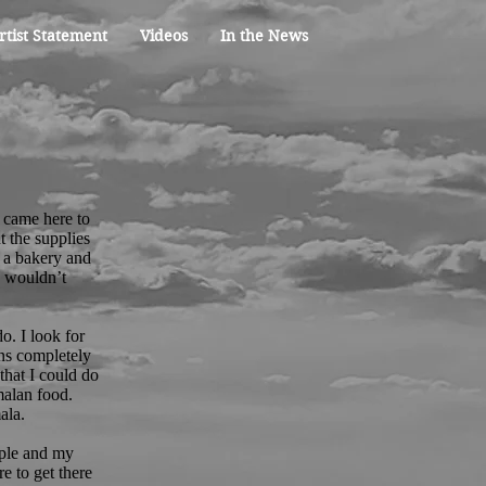
rtist Statement
Videos
In the News
 came here to
t the supplies
 a bakery and
e wouldn’t
o. I look for
ons completely
that I could do
malan food.
ala.
ople and my
e to get there