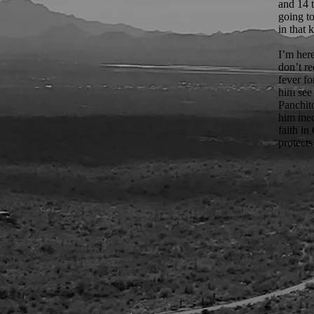
and 14 
going to
in that 
I’m her
don’t r
fever fo
him see 
Panchit
him medi
faith i
protects