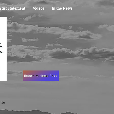
rtist Statement
Videos
In the News
Return to Home Page
. To