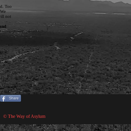
ed. Too
. We
ill not
 and
as-a-
)
Share
© The Way of Asylum