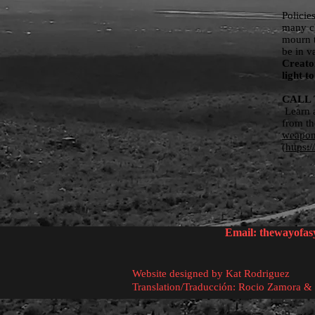
Policie
many ch
mourn t
be in v
Creator
light 
CALL 
Learn a
from th
weapo
(
https:
Email:
thewayofa
Website designed by Kat Rodriguez
Translation/Traducción: Rocio Zamora &