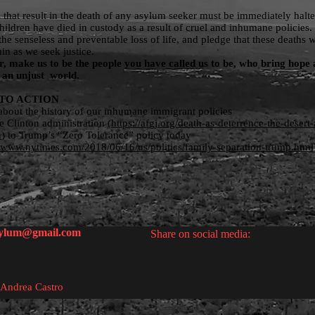
s that result in the death of any asylum seeker must be immediately halt
ildren have died in custody as a result of cruel and inhumane policies
he senseless and preventable loss of life, and pledge that these deaths w
ain as we seek justice.
, make us to be the people you have called us to be, who bring hope
to an unjust world.
TO ACTION
bout the history of our inhumane immigrant policies
e Clinton administration (
https://afgj.org/death-as-deterrence-the-desert-
n
) to Trump’s “Zero Tolerance” policy today
//www.nytimes.com/2018/06/16/us/politics/family-separation-trump.html
sylum@gmail.com
Share on social media:
 Andrea Castro