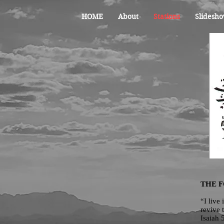
HOME
About
Stations
Slidesho
THE 
“I live
revive 
Isaiah 