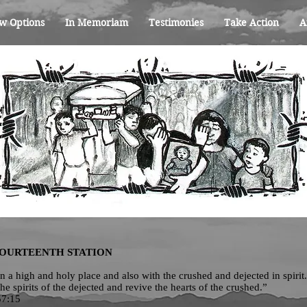
w Options
In Memoriam
Testimonies
Take Action
A
FOURTEENTH STATION
 in a high and holy place and also with the crushed and dejected in spirit
the spirits of the dejected and revive the hearts of the crushed.”
57:15