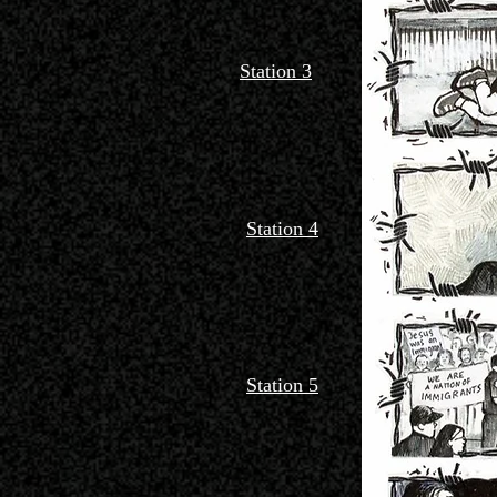
Station 3
Station 4
Station 5