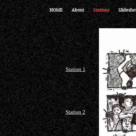
HOME
About
Stations
Slidesho
Station 1
Station 1
Station 2