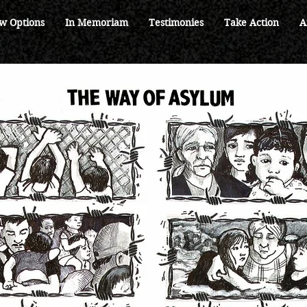
w Options
In Memoriam
Testimonies
Take Action
A