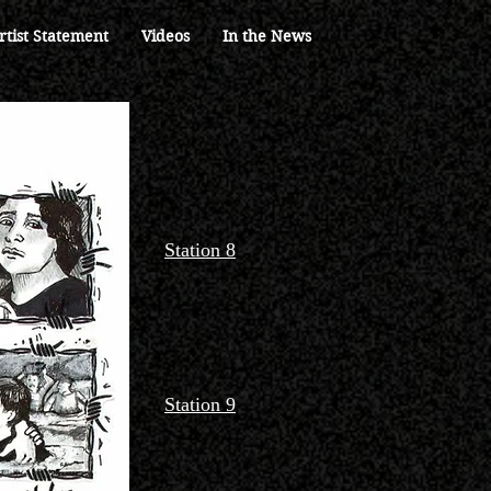
rtist Statement
Videos
In the News
Station 8
Station 9