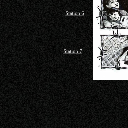
Station 6
Station 7