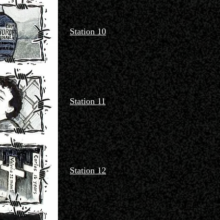
Station 10
Station 11
Station 12