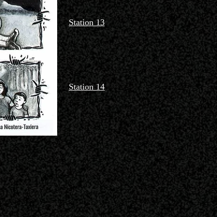
Station 13
Station 14