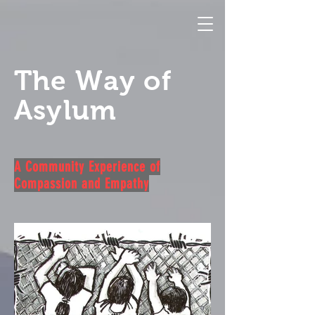
The Way of
Asylum
A Community Experience of
Compassion and Empathy